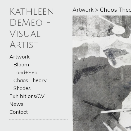
Artwork
>
Chaos Theo
Kathleen
DeMeo -
Visual
Artist
Artwork
Bloom
Land+Sea
Chaos Theory
Shades
Exhibitions/CV
News
Contact