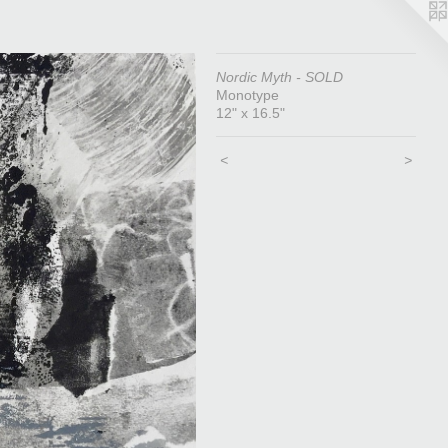
Nordic Myth - SOLD
Monotype
12" x 16.5"
<
>