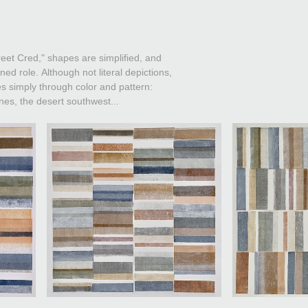
reet Cred," shapes are simplified, and
ned role. Although not literal depictions,
s simply through color and pattern:
ines, the desert southwest...