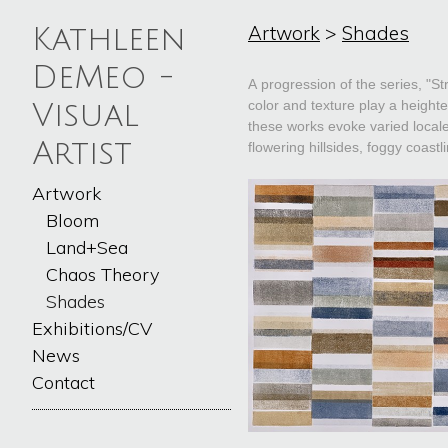
Artwork
>
Shades
Kathleen
DeMeo -
A progression of the series, "St
color and texture play a heighte
Visual
these works evoke varied locale
Artist
flowering hillsides, foggy coastl
Artwork
Bloom
Land+Sea
Chaos Theory
Shades
Exhibitions/CV
News
Contact