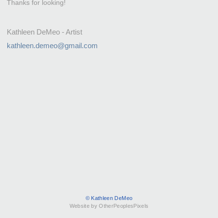
Thanks for looking!
Kathleen DeMeo - Artist
kathleen.demeo@gmail.com
© Kathleen DeMeo
Website by OtherPeoplesPixels