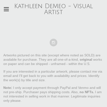
Kathleen DeMeo - Visual
Artist
Artworks pictured on this site (except where noted as SOLD) are
available for purchase. They are all one-of-a-kind,
original
works
on paper and can be shipped - unframed - within the U.S.
If you are interested in a particular artwork, please contact me via
email and I'll get back to you with availability and prices. Identify
the work(s) by title and size.
Note:
I only accept payment through PayPal and Venmo and will
not pre-ship. Purchaser pays shipping costs. Also,
no NFTs.
I am
not interested in selling work in that manner. Legitimate inquiries
only please.