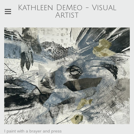
Kathleen DeMeo - Visual
Artist
I paint with a brayer and press