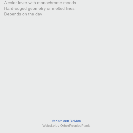
A color lover with monochrome moods
Hard-edged geometry or melted lines
Depends on the day
© Kathleen DeMeo
Website by OtherPeoplesPixels