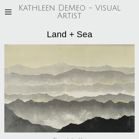
Kathleen DeMeo - Visual
Artist
Land + Sea