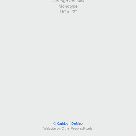
Through the Mist
Monotype
15" x 22"
© Kathleen DeMeo
Website by OtherPeoplesPixels