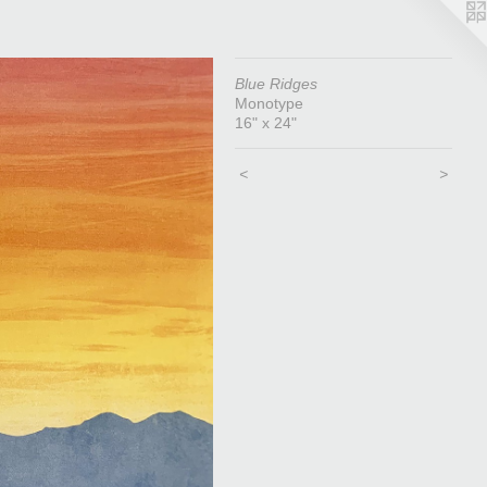
Blue Ridges
Monotype
16" x 24"
<
>