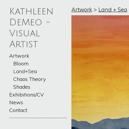
Artwork
>
Land + Sea
Kathleen
DeMeo -
Visual
Artist
Artwork
Bloom
Land+Sea
Chaos Theory
Shades
Exhibitions/CV
News
Contact