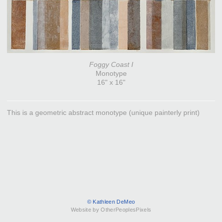
Foggy Coast I
Monotype
16" x 16"
This is a geometric abstract monotype (unique painterly print)
© Kathleen DeMeo
Website by OtherPeoplesPixels