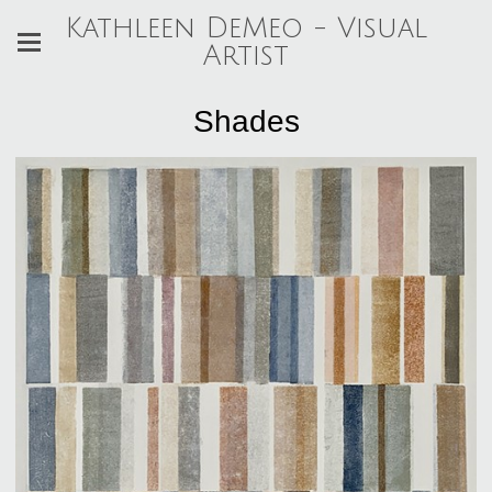
Kathleen DeMeo - Visual
Artist
Shades