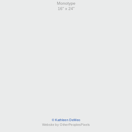
Monotype
16" x 24"
© Kathleen DeMeo
Website by OtherPeoplesPixels