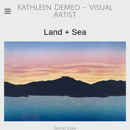
Kathleen DeMeo - Visual
Artist
Land + Sea
Secret Cove