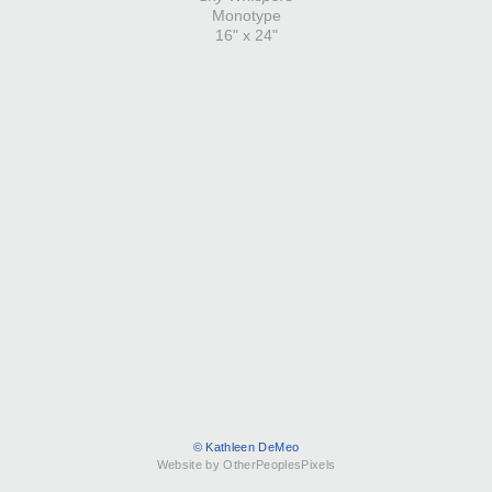
Monotype
16" x 24"
© Kathleen DeMeo
Website by OtherPeoplesPixels