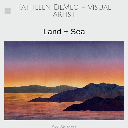
Kathleen DeMeo - Visual
Artist
Land + Sea
Sky Whispers