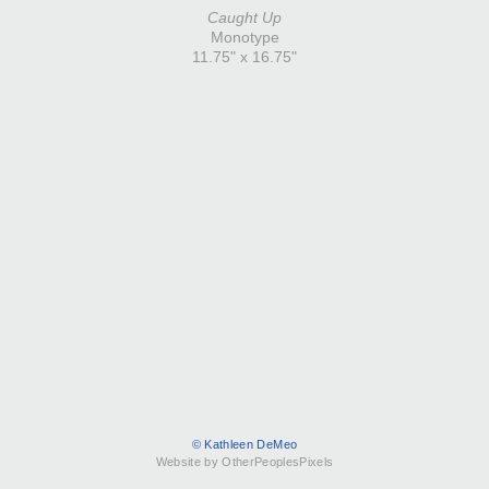
Caught Up
Monotype
11.75" x 16.75"
© Kathleen DeMeo
Website by OtherPeoplesPixels