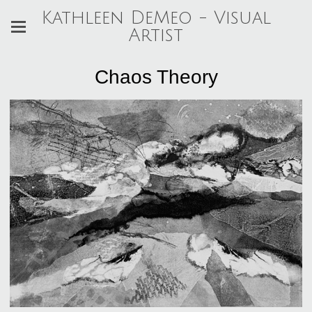
Kathleen DeMeo - Visual
Artist
Chaos Theory