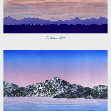
Arizona Sky