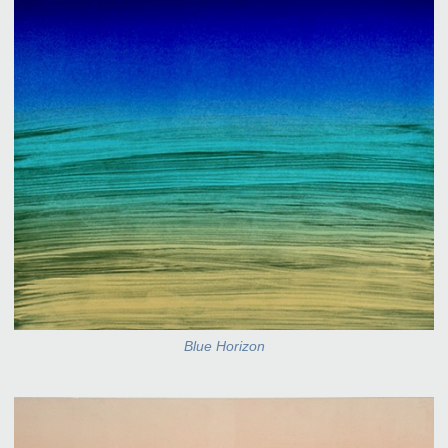
Blue Horizon