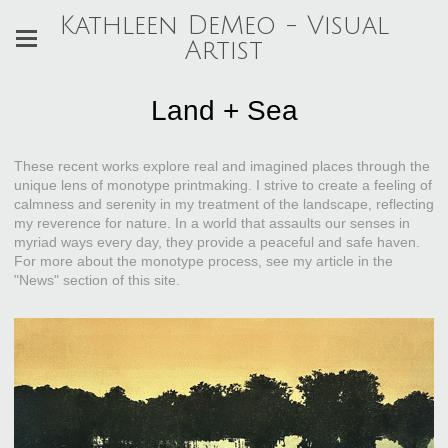
Kathleen DeMeo - Visual
Artist
Land + Sea
These recent works explore real and imagined places through the
unique lens of monotype printmaking. I strive to create a feeling of
calmness and serenity in my treatment of the landscape, reflecting
my reverence for nature. In a world that assaults our senses in
myriad ways every day, they provide a peaceful and safe haven.
For more about the monotype process, see my article in the
"News" section of this site.