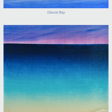
Glacial Bay