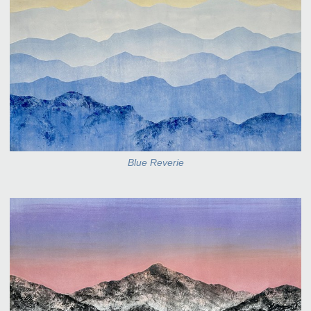
Blue Reverie