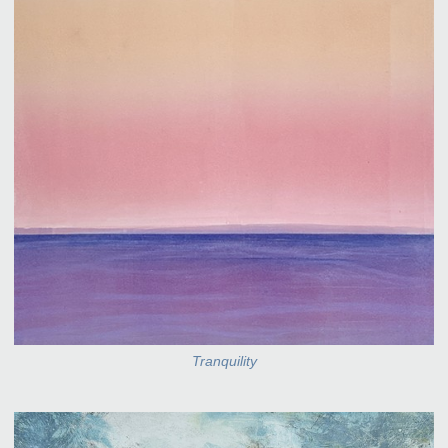
Tranquility