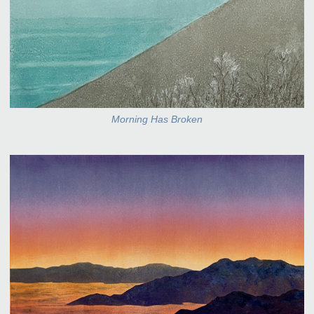
Morning Has Broken