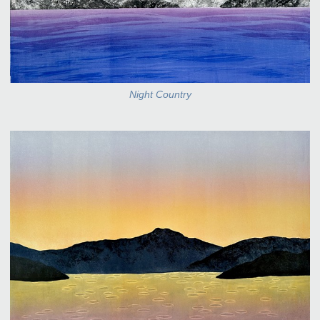
Night Country