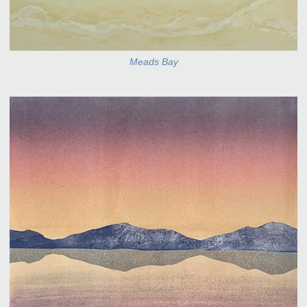
Meads Bay