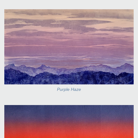
Purple Haze