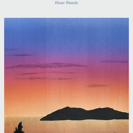
River Reeds