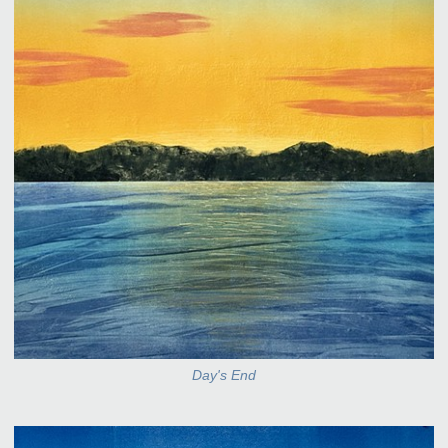
Day's End