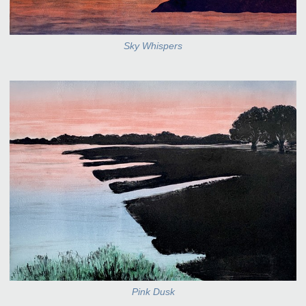
Sky Whispers
Pink Dusk