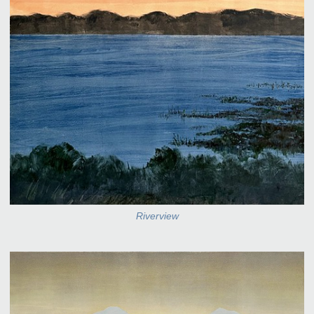
Riverview