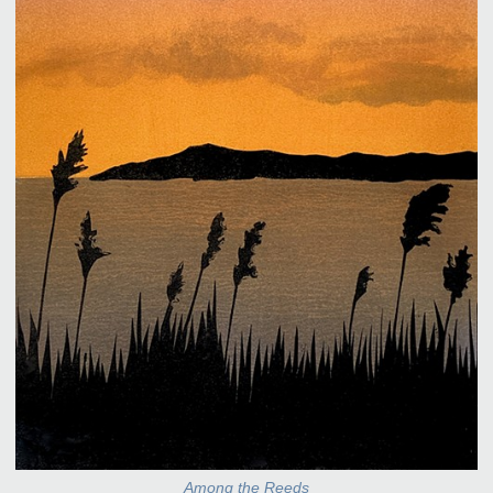
Among the Reeds