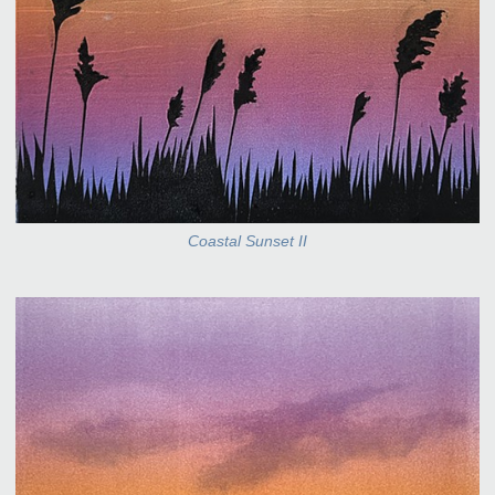
Coastal Sunset II