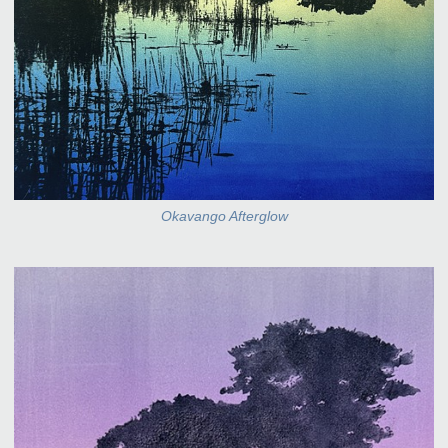
Okavango Afterglow