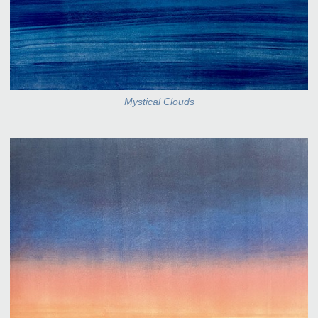
Mystical Clouds