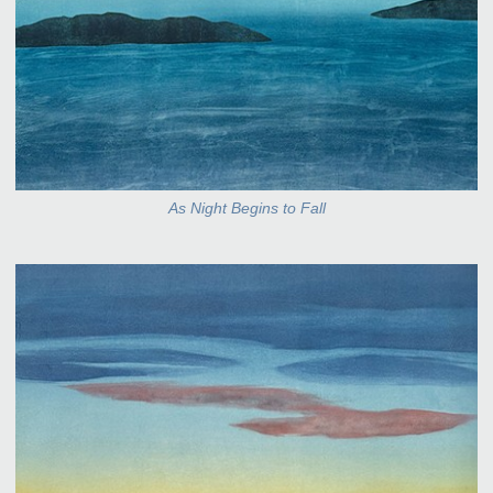
As Night Begins to Fall