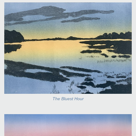
The Bluest Hour