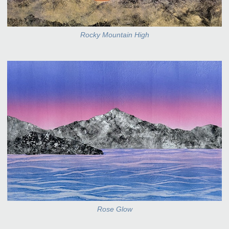
Rocky Mountain High
Rose Glow