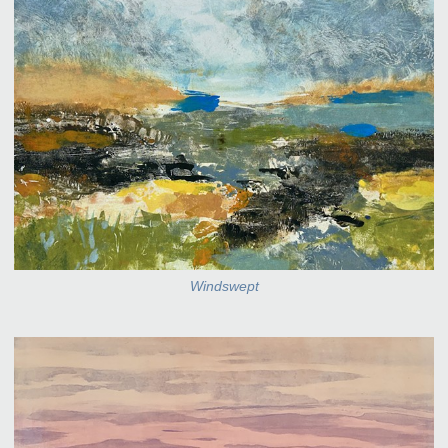
Windswept