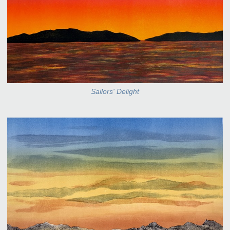
Sailors' Delight