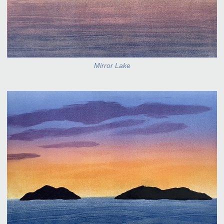
Mirror Lake