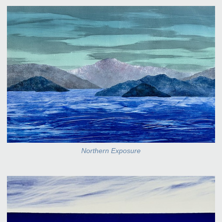
Northern Exposure