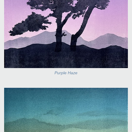
Purple Haze