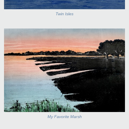
Twin Isles
My Favorite Marsh