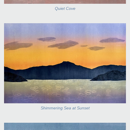
Quiet Cove
Shimmering Sea at Sunset